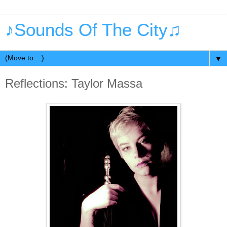
♪Sounds Of The City♫
▼
Reflections: Taylor Massa